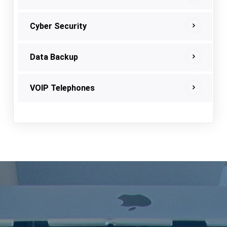
Cyber Security
Data Backup
VOIP Telephones