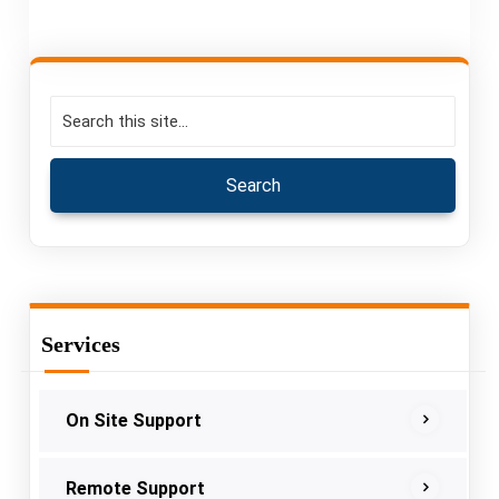
Services
On Site Support
Remote Support