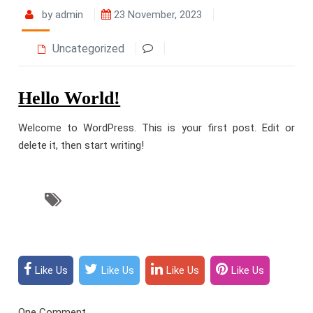
by admin
23 November, 2023
Uncategorized
Hello World!
Welcome to WordPress. This is your first post. Edit or
delete it, then start writing!
Like Us
Like Us
Like Us
Like Us
One Comment