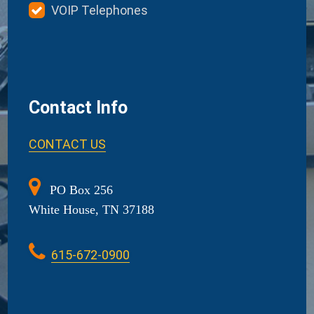
VOIP Telephones
Contact Info
CONTACT US
PO Box 256
White House, TN 37188
615-672-0900