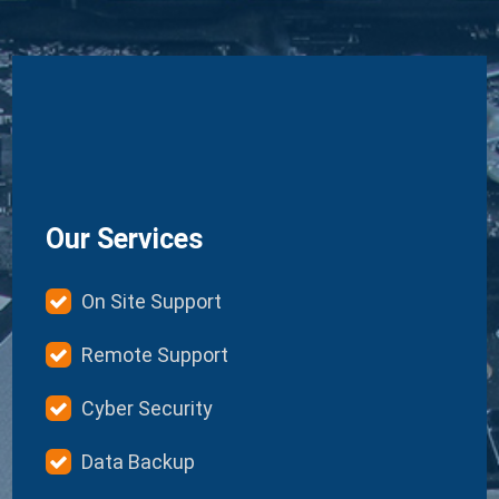
Our Services
On Site Support
Remote Support
Cyber Security
Data Backup