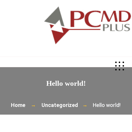
>
Hello world!
Home
Uncategorized
Hello world!