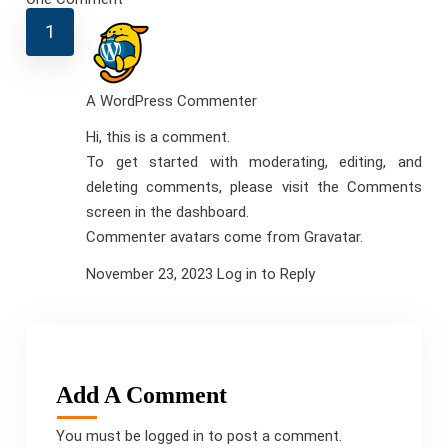
A WordPress Commenter
Hi, this is a comment.
To get started with moderating, editing, and
deleting comments, please visit the Comments
screen in the dashboard.
Commenter avatars come from
Gravatar
.
November 23, 2023
Log in to Reply
Add A Comment
You must be
logged in
to post a comment.